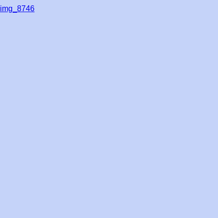
img_8746