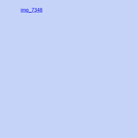
img_7348