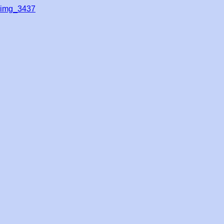
img_3437