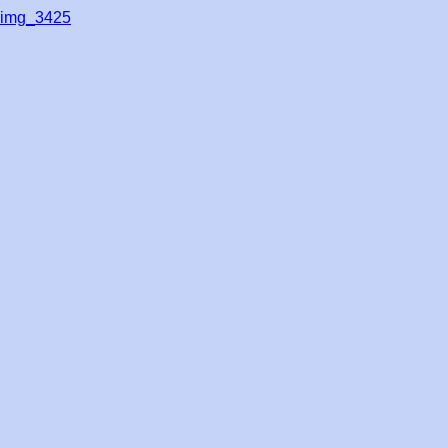
img_3425