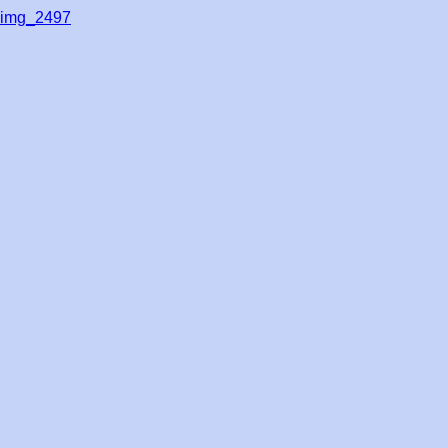
img_2497