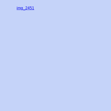
img_2451