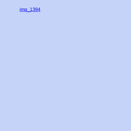
img_1394