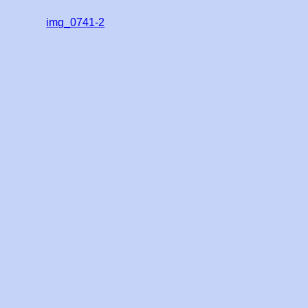
img_0741-2