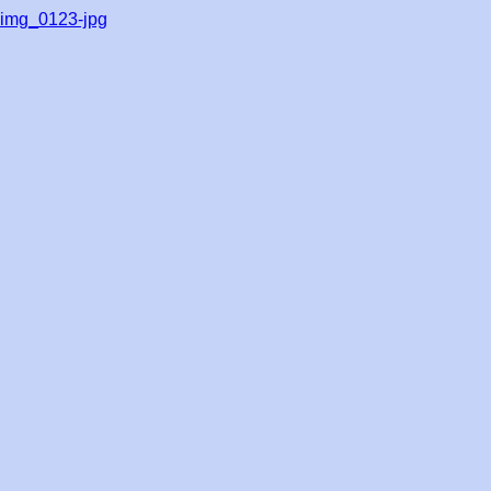
img_0123-jpg